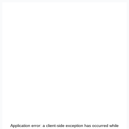
Application error: a
client
-side exception has occurred while