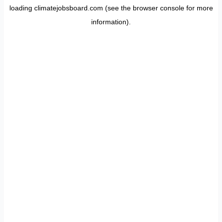
loading
climatejobsboard.com
(see the
browser console
for more
information).