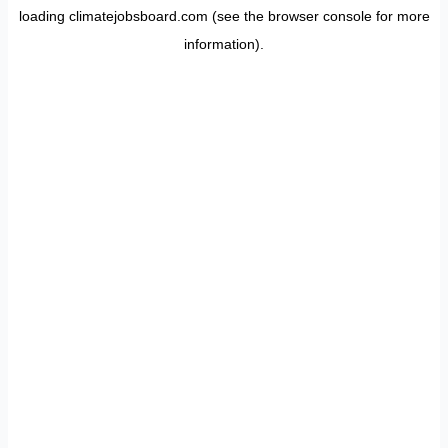
loading
climatejobsboard.com
(see the
browser console
for more
information).