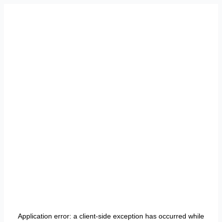
Application error: a
client
-side exception has occurred while