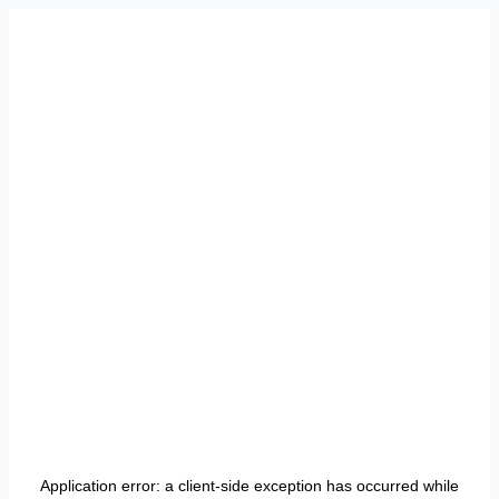
Application error: a
client
-side exception has occurred while