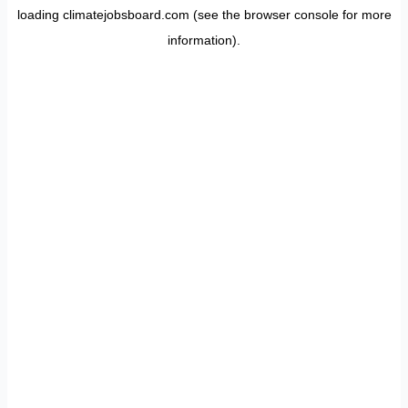
loading
climatejobsboard.com
(see the
browser console
for more
information).