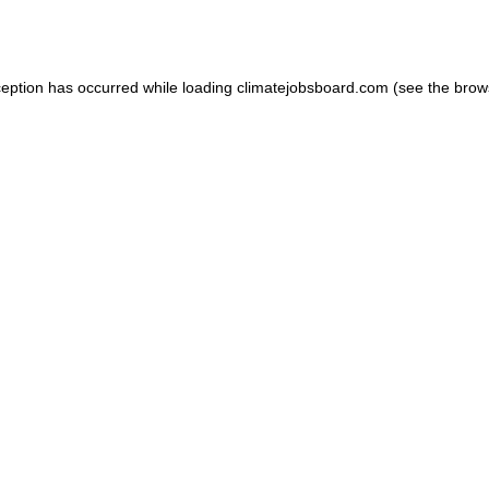
ception has occurred while loading
climatejobsboard.com
(see the
brow