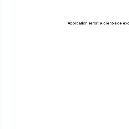
Application error: a
client
-side ex