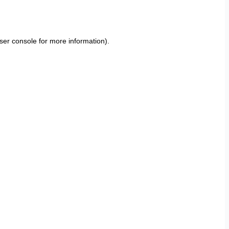
ser console
for more information).