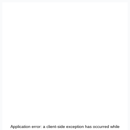
Application error: a
client
-side exception has occurred while