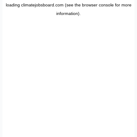
loading
climatejobsboard.com
(see the
browser console
for more
information).