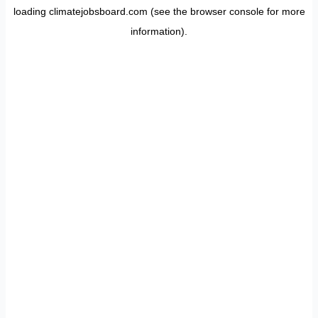
loading
climatejobsboard.com
(see the
browser console
for more
information).