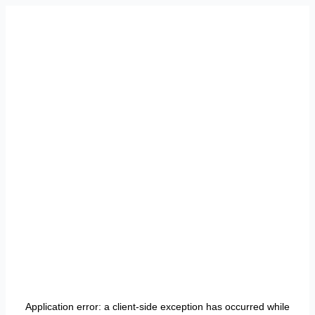
Application error: a
client
-side exception has occurred while