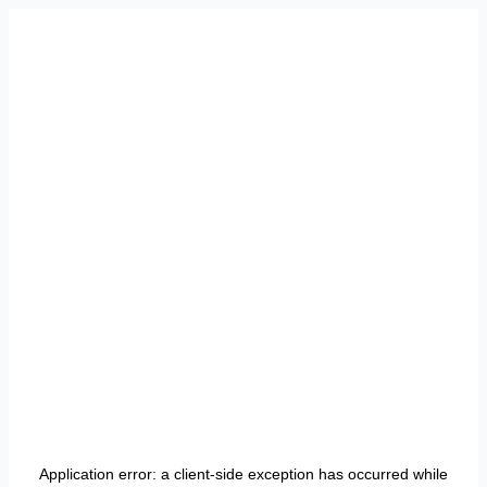
Application error: a
client
-side exception has occurred while