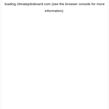
loading
climatejobsboard.com
(see the
browser console
for more
information).