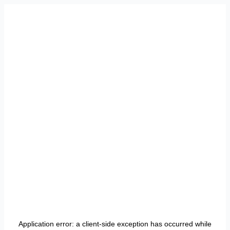
Application error: a
client
-side exception has occurred while