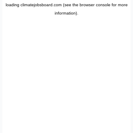
loading
climatejobsboard.com
(see the
browser console
for more
information).