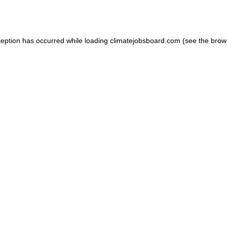
ception has occurred while loading
climatejobsboard.com
(see the
brow