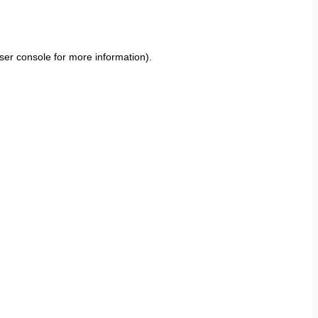
ser console
for more information).