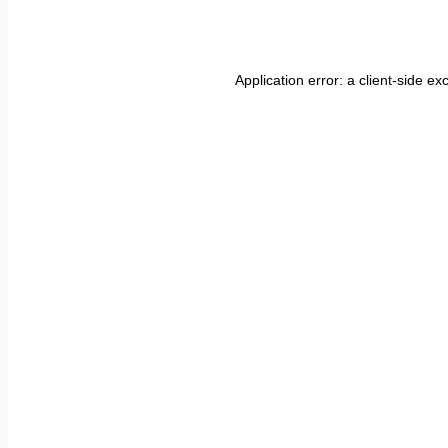
Application error: a
client
-side ex