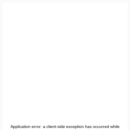
Application error: a
client
-side exception has occurred while