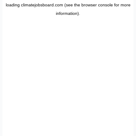
loading
climatejobsboard.com
(see the
browser console
for more
information).