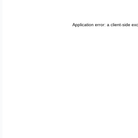
Application error: a
client
-side ex