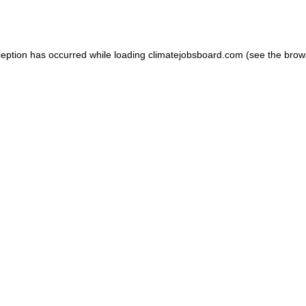
ception has occurred while loading
climatejobsboard.com
(see the
brow