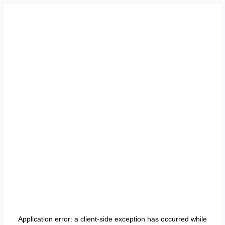
Application error: a
client
-side exception has occurred while