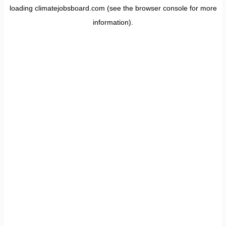
loading
climatejobsboard.com
(see the
browser console
for more
information).