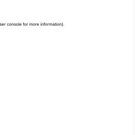
ser console
for more information).