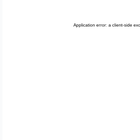
Application error: a
client
-side ex