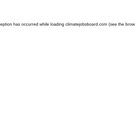
ception has occurred while loading
climatejobsboard.com
(see the
brow