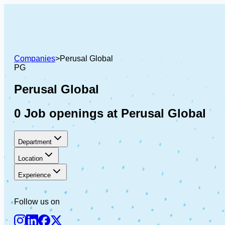
Companies
>
Perusal Global
PG
Perusal Global
0 Job openings at Perusal Global
Department
Location
Experience
Follow us on