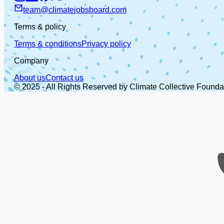
team@climatejobsboard.com
Terms & policy
Terms & conditions
Privacy policy
Company
About us
Contact us
© 2025 - All Rights Reserved by Climate Collective Founda