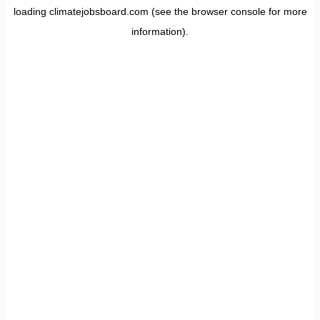
loading
climatejobsboard.com
(see the
browser console
for more
information).