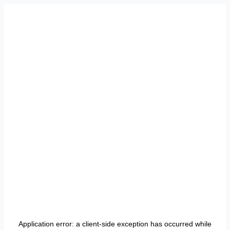
Application error: a
client
-side exception has occurred while