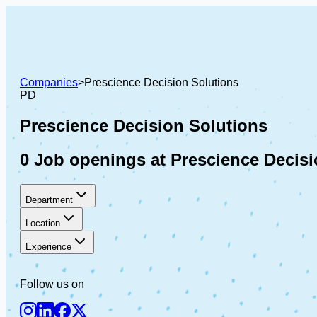
Companies
>
Prescience Decision Solutions
PD
Prescience Decision Solutions
0 Job openings at Prescience Decisi
Department
Location
Experience
Follow us on