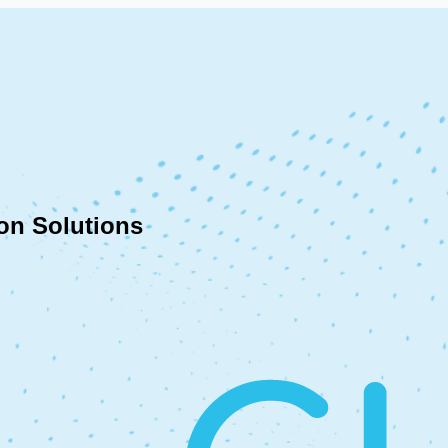
on Solutions