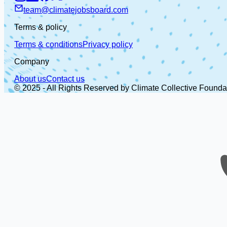
team@climatejobsboard.com
Terms & policy
Terms & conditions
Privacy policy
Company
About us
Contact us
© 2025 - All Rights Reserved by Climate Collective Founda