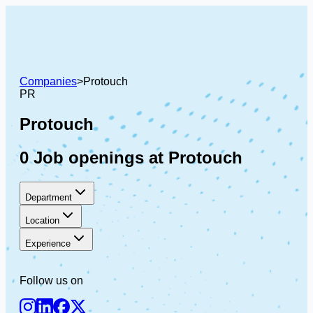
Companies
>
Protouch
PR
Protouch
0 Job openings at Protouch
Department
Location
Experience
Follow us on