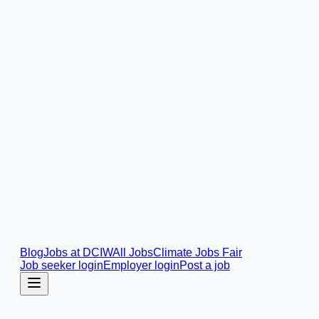
Blog
Jobs at DCIW
All Jobs
Climate Jobs Fair
Job seeker login
Employer login
Post a job