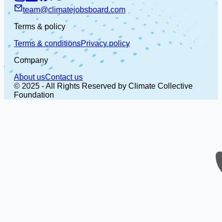
team@climatejobsboard.com
Terms & policy
Terms & conditions
Privacy policy
Company
About us
Contact us
© 2025 - All Rights Reserved by Climate Collective
Foundation