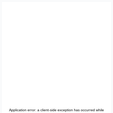
Application error: a
client
-side exception has occurred while