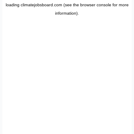
loading
climatejobsboard.com
(see the
browser console
for more
information).