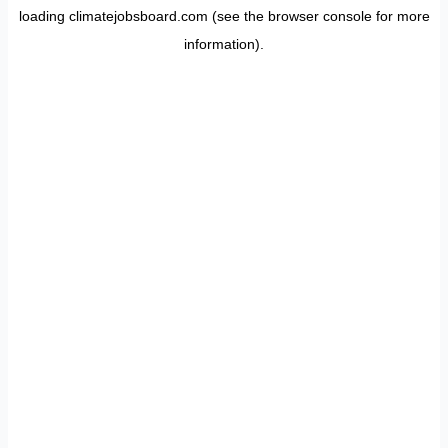
loading
climatejobsboard.com
(see the
browser console
for more
information).