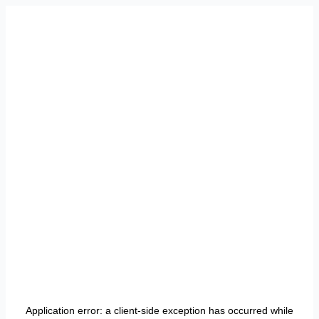
Application error: a
client
-side exception has occurred while