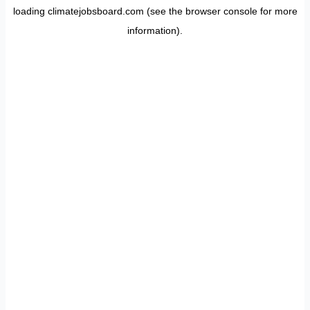
loading
climatejobsboard.com
(see the
browser console
for more
information).