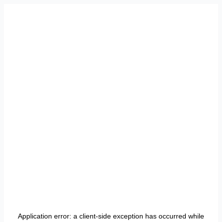
Application error: a
client
-side exception has occurred while