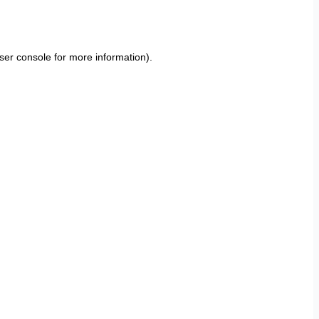
ser console
for more information).