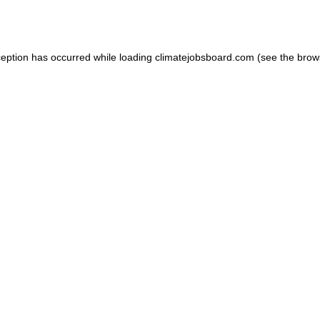
ception has occurred while loading
climatejobsboard.com
(see the
brow