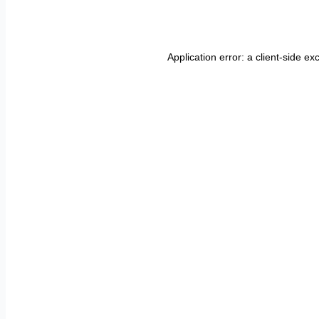
Application error: a
client
-side ex