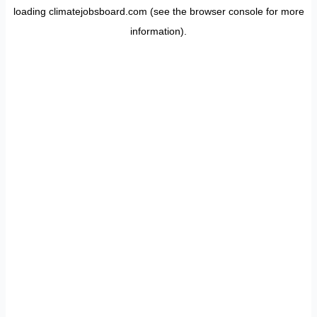
loading
climatejobsboard.com
(see the
browser console
for more
information).