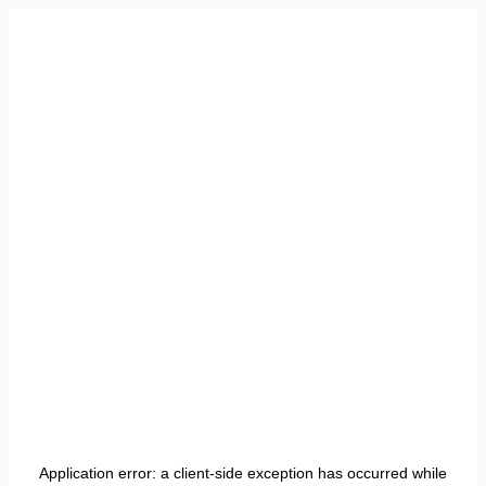
Application error: a
client
-side exception has occurred while