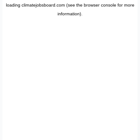
loading
climatejobsboard.com
(see the
browser console
for more
information).