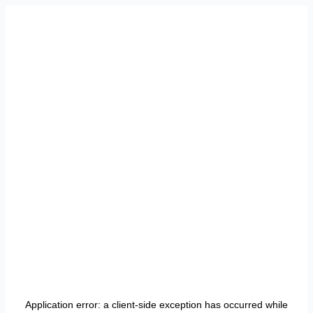
Application error: a
client
-side exception has occurred while