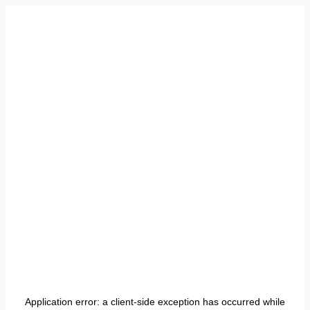
Application error: a
client
-side exception has occurred while