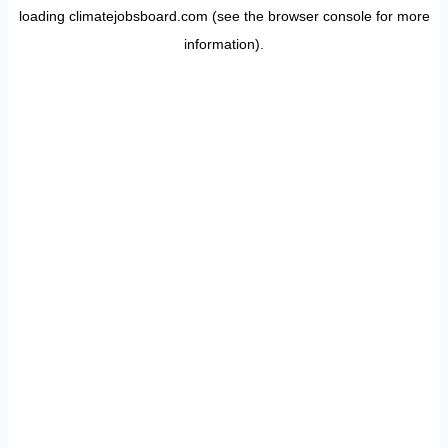
loading
climatejobsboard.com
(see the
browser console
for more
information).