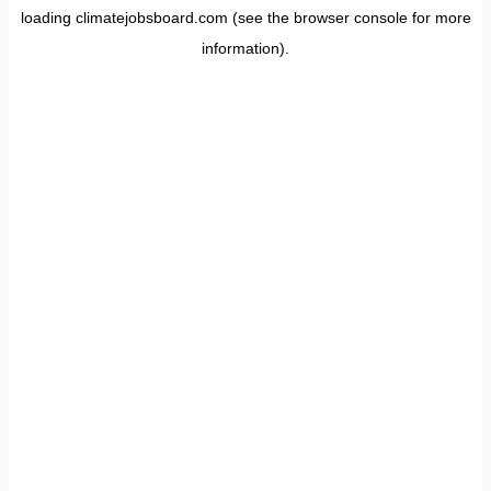
loading
climatejobsboard.com
(see the
browser console
for more
information).