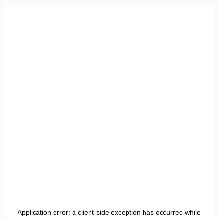
Application error: a
client
-side exception has occurred while