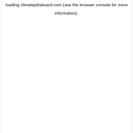
loading
climatejobsboard.com
(see the
browser console
for more
information).