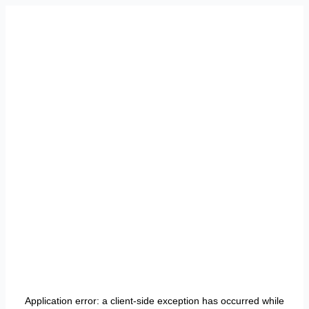
Application error: a
client
-side exception has occurred while