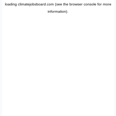
loading
climatejobsboard.com
(see the
browser console
for more
information).