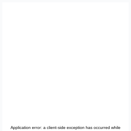
Application error: a
client
-side exception has occurred while