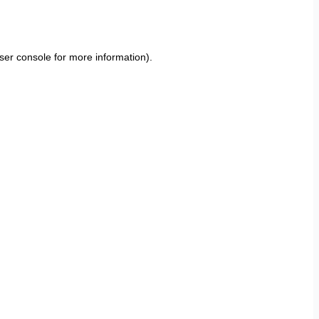
ser console
for more information).