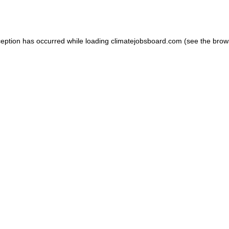
ception has occurred while loading
climatejobsboard.com
(see the
brow