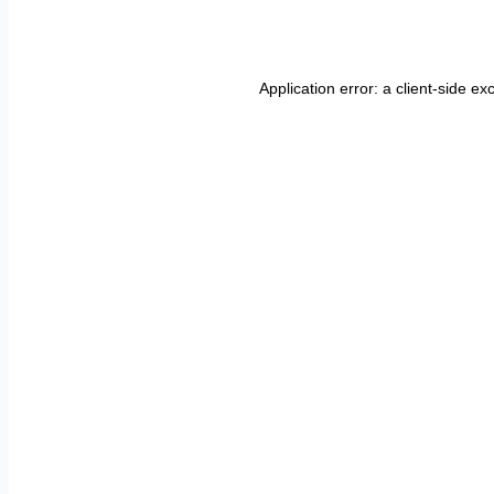
Application error: a
client
-side ex