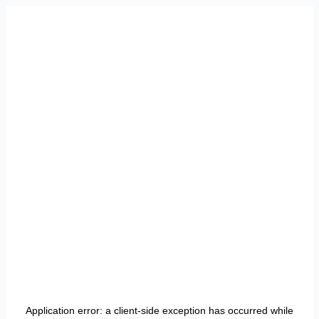
Application error: a
client
-side exception has occurred while