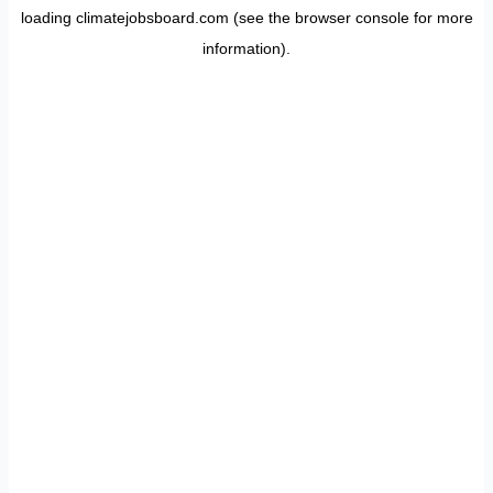
loading
climatejobsboard.com
(see the
browser console
for more
information).