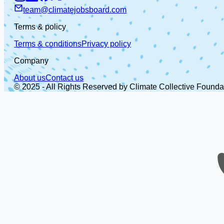
team@climatejobsboard.com
Terms & policy
Terms & conditions
Privacy policy
Company
About us
Contact us
© 2025 - All Rights Reserved by Climate Collective Founda