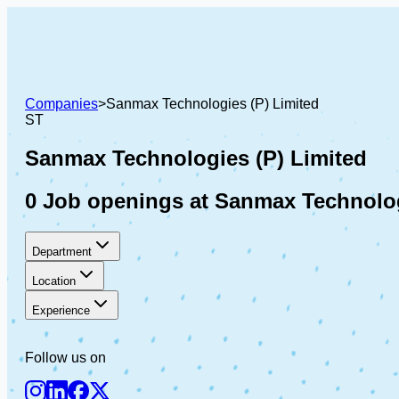
Companies
>
Sanmax Technologies (P) Limited
ST
Sanmax Technologies (P) Limited
0 Job openings at Sanmax Technolog
Department
Location
Experience
Follow us on