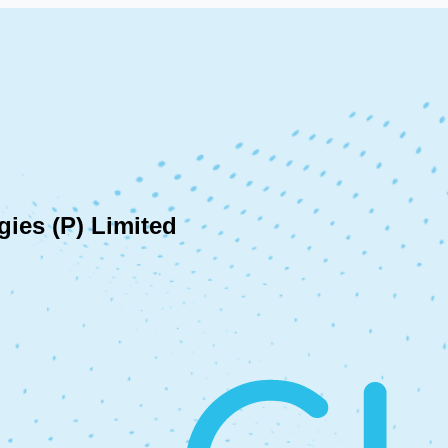
ies (P) Limited