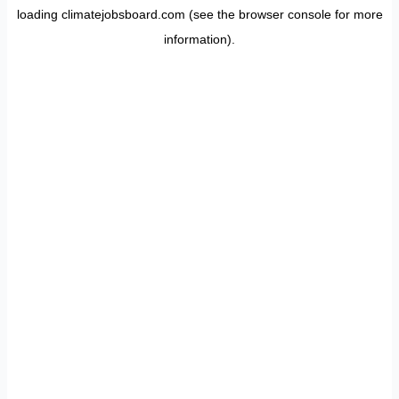
loading
climatejobsboard.com
(see the
browser console
for more
information).