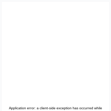
Application error: a
client
-side exception has occurred while