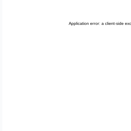
Application error: a
client
-side ex