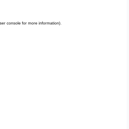
ser console
for more information).