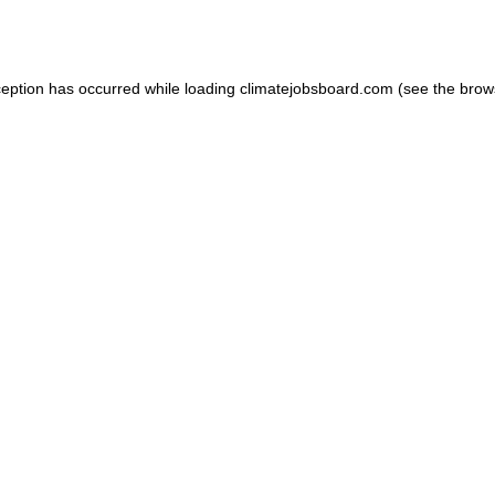
ception has occurred while loading
climatejobsboard.com
(see the
brow