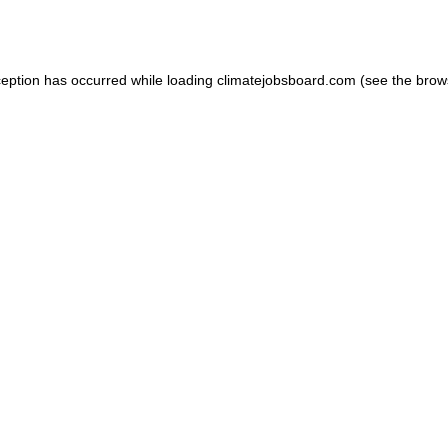
ception has occurred while loading
climatejobsboard.com
(see the
brow