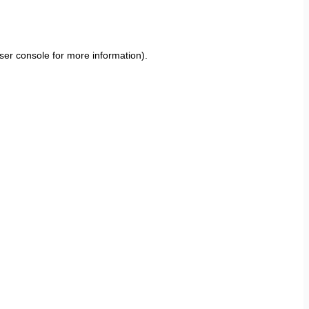
ser console
for more information).