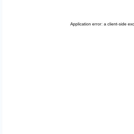
Application error: a
client
-side ex