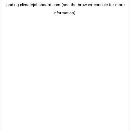
loading
climatejobsboard.com
(see the
browser console
for more
information).