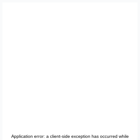
Application error: a
client
-side exception has occurred while