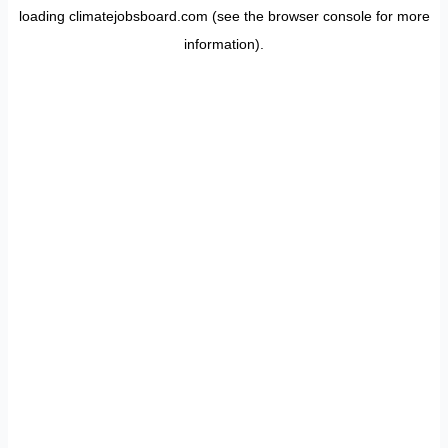
loading
climatejobsboard.com
(see the
browser console
for more
information).