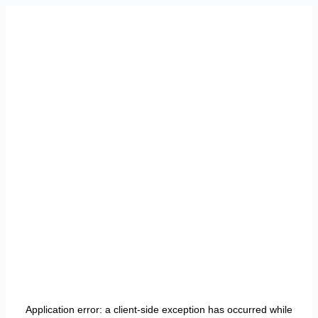
Application error: a
client
-side exception has occurred while