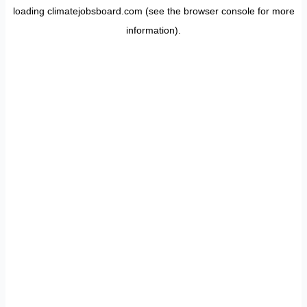
loading
climatejobsboard.com
(see the
browser console
for more
information).