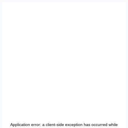
Application error: a
client
-side exception has occurred while