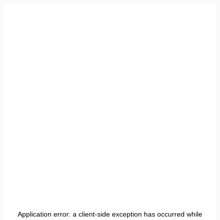
Application error: a
client
-side exception has occurred while