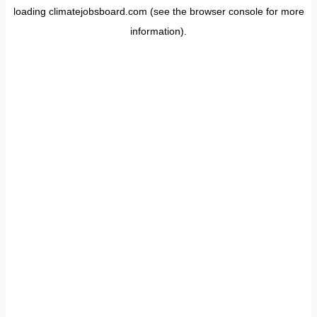
loading
climatejobsboard.com
(see the
browser console
for more
information).