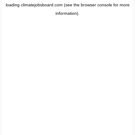
loading
climatejobsboard.com
(see the
browser console
for more
information).