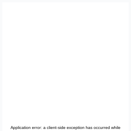
Application error: a
client
-side exception has occurred while