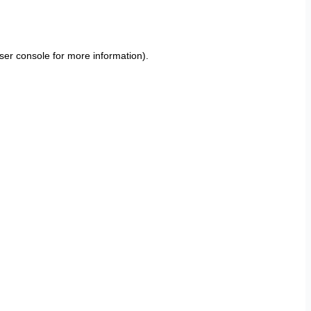
ser console
for more information).