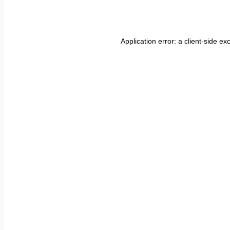
Application error: a
client
-side ex