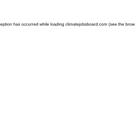
ception has occurred while loading
climatejobsboard.com
(see the
brow