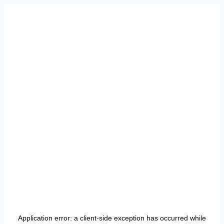
Application error: a
client
-side exception has occurred while