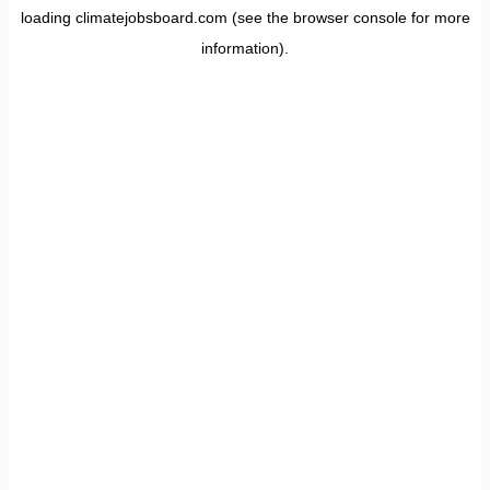
loading
climatejobsboard.com
(see the
browser console
for more
information).