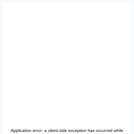
Application error: a
client
-side exception has occurred while