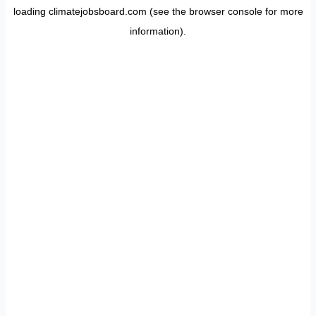
loading
climatejobsboard.com
(see the
browser console
for more
information).