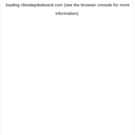
loading
climatejobsboard.com
(see the
browser console
for more
information).