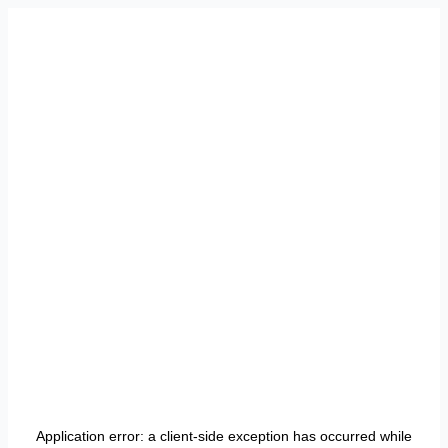
Application error: a
client
-side exception has occurred while