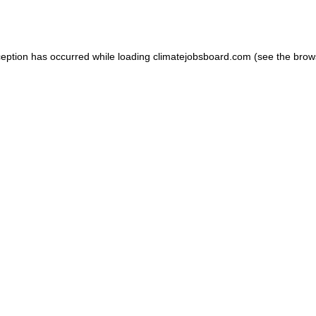
ception has occurred while loading
climatejobsboard.com
(see the
brow