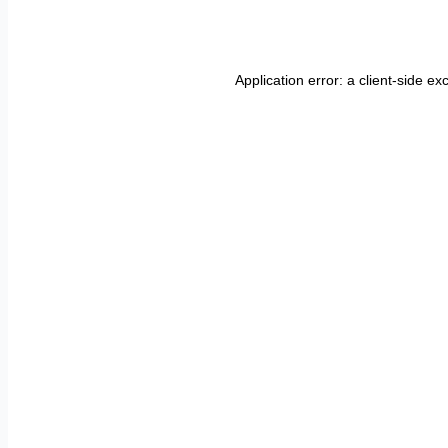
Application error: a
client
-side ex