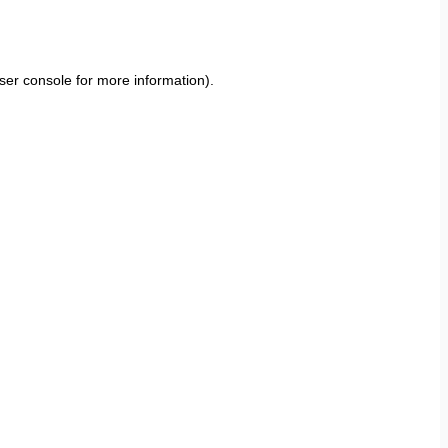
ser console
for more information).