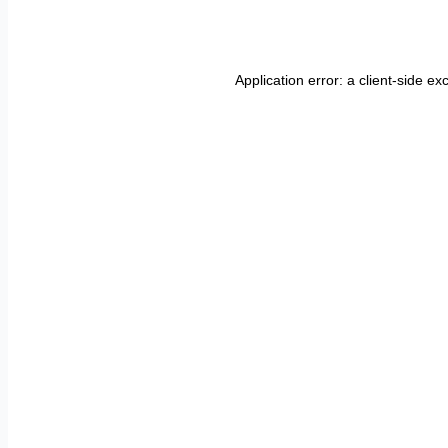
Application error: a
client
-side ex