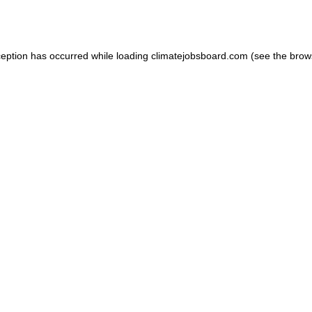
ception has occurred while loading
climatejobsboard.com
(see the
brow