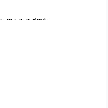
ser console
for more information).