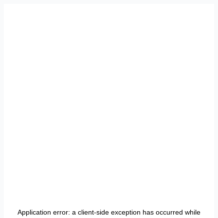
Application error: a
client
-side exception has occurred while