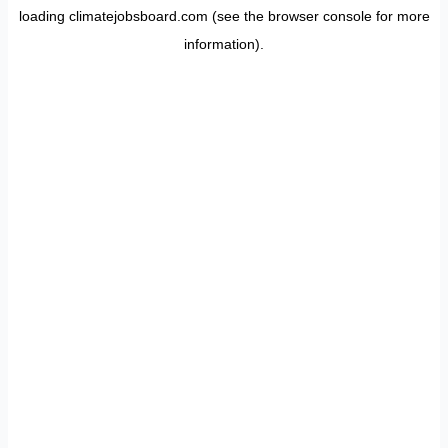
loading
climatejobsboard.com
(see the
browser console
for more
information).