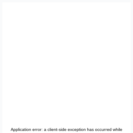
Application error: a
client
-side exception has occurred while