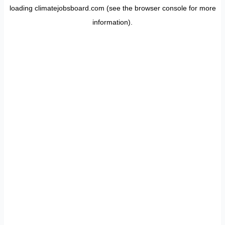
loading
climatejobsboard.com
(see the
browser console
for more
information).