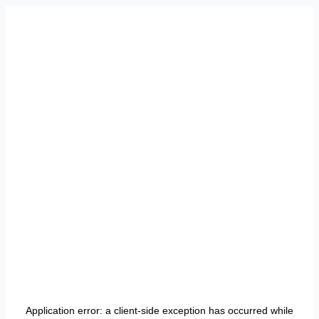
Application error: a
client
-side exception has occurred while