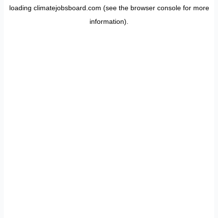
loading
climatejobsboard.com
(see the
browser console
for more
information).