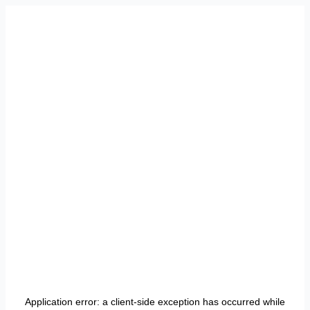
Application error: a
client
-side exception has occurred while