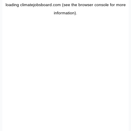
loading
climatejobsboard.com
(see the
browser console
for more
information).