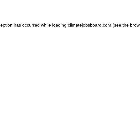
ception has occurred while loading
climatejobsboard.com
(see the
brow