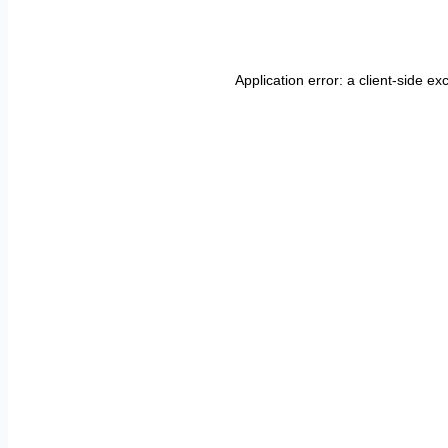
Application error: a
client
-side ex