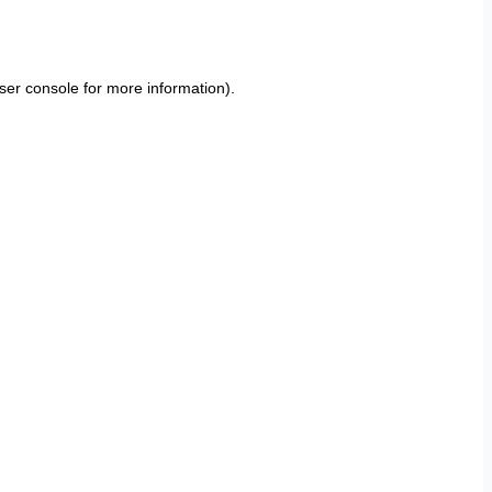
ser console
for more information).