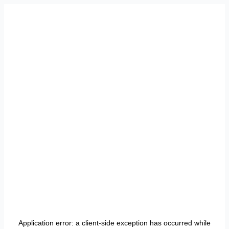
Application error: a
client
-side exception has occurred while