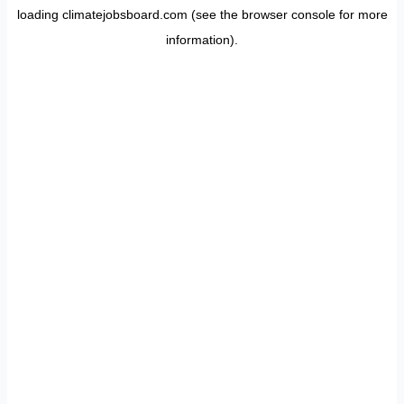
loading
climatejobsboard.com
(see the
browser console
for more
information).